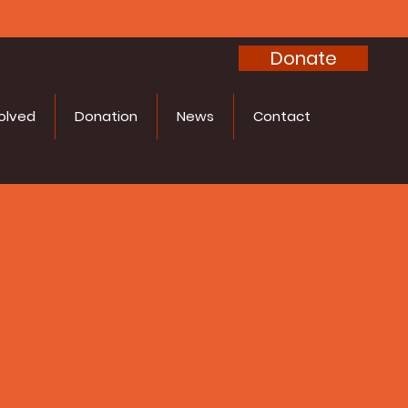
Donate
olved
Donation
News
Contact