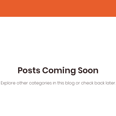
Posts Coming Soon
Explore other categories in this blog or check back later.