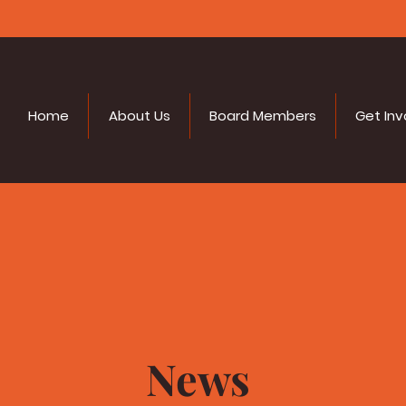
Home
About Us
Board Members
Get Inv
News