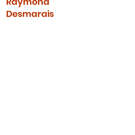
Raymond
Desmarais
Raymond works as a full-time
missionary in Ottawa, ON.
Invited to visit Uganda in 2009,
he was led by the Spirit to co-
found A Cup for Africa Mission
with Rwema. Raymond has a
heart and passion for serving
the poor children of our world.