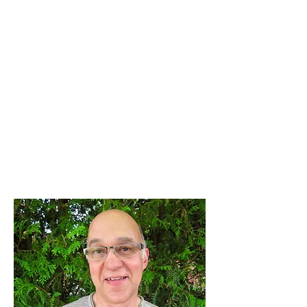
For Africa and as a Pastors
wife, serving Dovercourt
Baptist Church alongside her
husband Dennis.