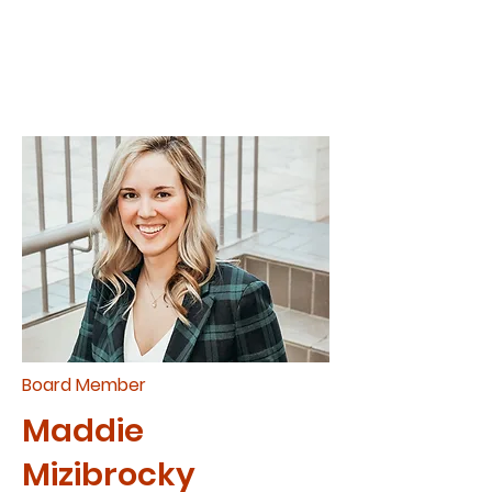
Board Member
Maddie
Mizibrocky