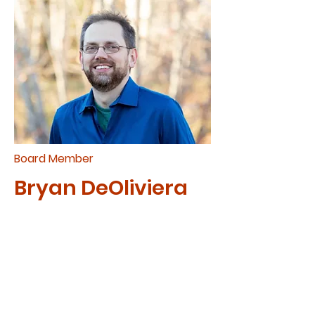
Board Member
Bryan DeOliviera
Bryan joined the board in 2020.
He is the lead pastor at Open
Door Community Church and
is mission-minded. He strives
to use his tech skills to assist
CAM and share the mission