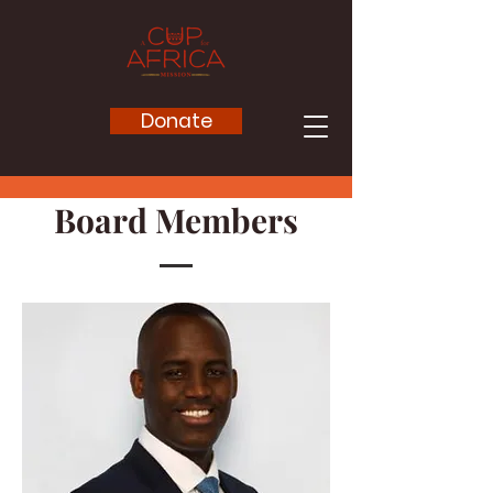
Donate
Board
Members