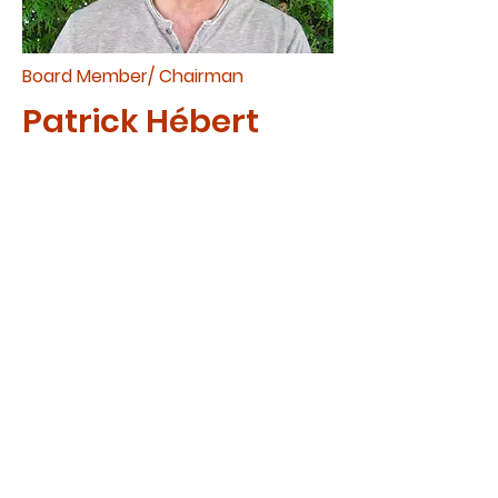
Board Member/ Chairman
Patrick Hébert
Patrick joined CAM in 2016 as a
board member. His family has
been sponsoring children for
many years. Patrick’s passion
to serve was fuelled after a
month-long trip to Africa with
his wife Elaine in 2014, where
they met their three sponsored
children.​