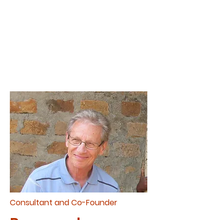
introduce many to the saving
grace of God wherever he
goes.
Consultant and Co-Founder