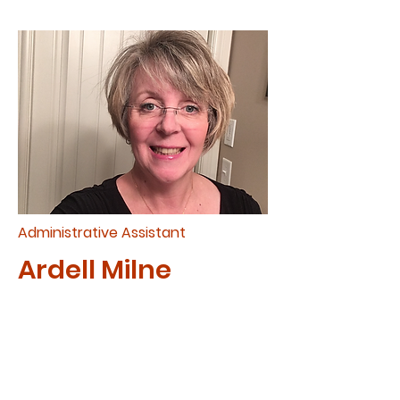
Administrative Assistant
Ardell Milne
Ardell joined Cup for Africa as
Administrative Assistant in
2024. Ardell has a heart for
missions serving both A Cup