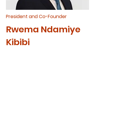
President and Co-Founder
Rwema Ndamiye
Kibibi
Rwema and His wife Jolie have
three beautiful children. They
live in Edmonton, Alberta where
they are church planters and
are currently pastoring
Kingdom Minded Church.
Rwem
a’s passion for seeing
the expansion of God's
kingdom led him to found CAM
in 2009. Rwema desires to